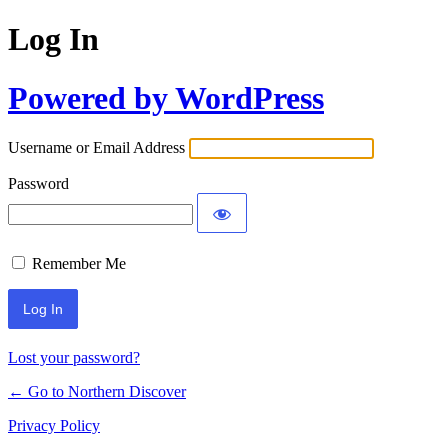
Log In
Powered by WordPress
Username or Email Address
Password
Remember Me
Lost your password?
← Go to Northern Discover
Privacy Policy