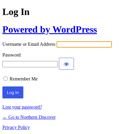
Log In
Powered by WordPress
Username or Email Address
Password
Remember Me
Lost your password?
← Go to Northern Discover
Privacy Policy