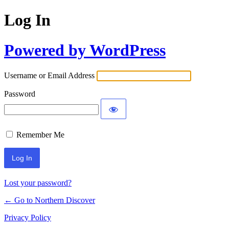
Log In
Powered by WordPress
Username or Email Address
Password
Remember Me
Lost your password?
← Go to Northern Discover
Privacy Policy