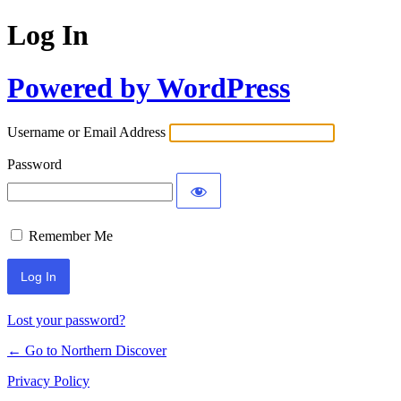
Log In
Powered by WordPress
Username or Email Address
Password
Remember Me
Lost your password?
← Go to Northern Discover
Privacy Policy