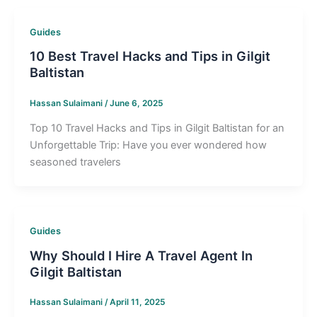
Guides
10 Best Travel Hacks and Tips in Gilgit
Baltistan
Hassan Sulaimani
/
June 6, 2025
Top 10 Travel Hacks and Tips in Gilgit Baltistan for an
Unforgettable Trip: Have you ever wondered how
seasoned travelers
Guides
Why Should I Hire A Travel Agent In
Gilgit Baltistan
Hassan Sulaimani
/
April 11, 2025