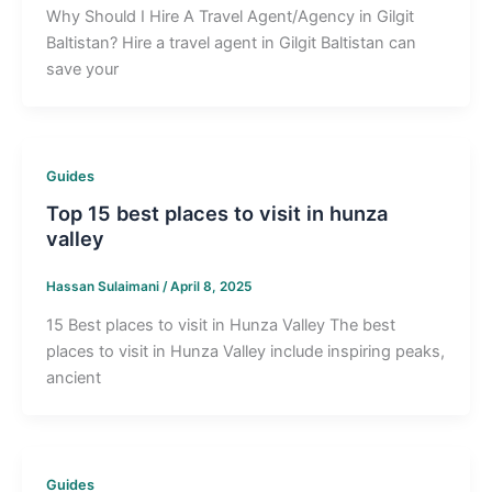
Why Should I Hire A Travel Agent/Agency in Gilgit
Baltistan? Hire a travel agent in Gilgit Baltistan can
save your
Guides
Top 15 best places to visit in hunza
valley
Hassan Sulaimani
/
April 8, 2025
15 Best places to visit in Hunza Valley The best
places to visit in Hunza Valley include inspiring peaks,
ancient
Guides