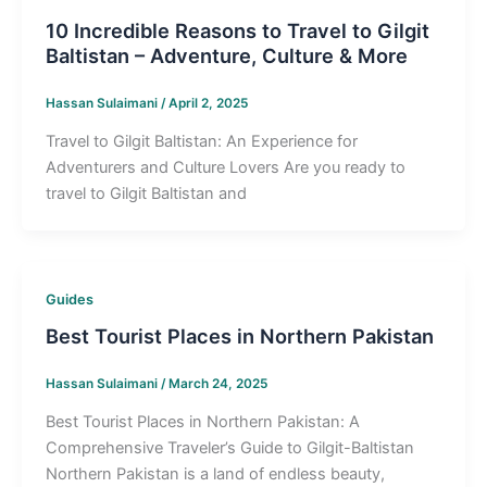
10 Incredible Reasons to Travel to Gilgit
Baltistan – Adventure, Culture & More
Hassan Sulaimani
/
April 2, 2025
Travel to Gilgit Baltistan: An Experience for
Adventurers and Culture Lovers Are you ready to
travel to Gilgit Baltistan and
Guides
Best Tourist Places in Northern Pakistan
Hassan Sulaimani
/
March 24, 2025
Best Tourist Places in Northern Pakistan: A
Comprehensive Traveler’s Guide to Gilgit-Baltistan
Northern Pakistan is a land of endless beauty,