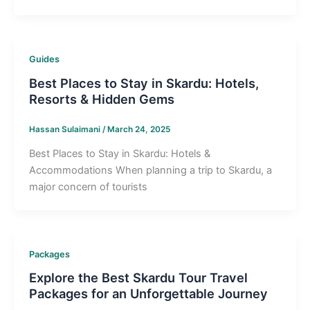
Guides
Best Places to Stay in Skardu: Hotels,
Resorts & Hidden Gems
Hassan Sulaimani
/
March 24, 2025
Best Places to Stay in Skardu: Hotels &
Accommodations When planning a trip to Skardu, a
major concern of tourists
Packages
Explore the Best Skardu Tour Travel
Packages for an Unforgettable Journey