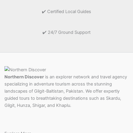
✔️ Certified Local Guides
✔️ 24/7 Ground Support
Northern Discover
is an explorer network and travel agency
specializing in adventure tourism across the stunning
landscapes of Gilgit-Baltistan, Pakistan. We offer expertly
guided tours to breathtaking destinations such as Skardu,
Gilgit, Hunza, Shigar, and Khaplu.