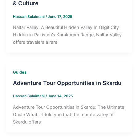
& Culture
Hassan Sulaimani
/
June 17, 2025
Naltar Valley: A Beautiful Hidden Valley In Gilgit City
Hidden in Pakistan’s Karakoram Range, Naltar Valley
offers travelers a rare
Guides
Adventure Tour Opportunities in Skardu
Hassan Sulaimani
/
June 14, 2025
Adventure Tour Opportunities in Skardu: The Ultimate
Guide What if I told you that the remote valley of
Skardu offers