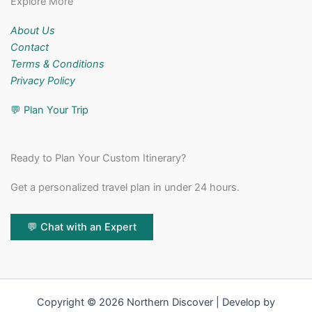
Explore More
About Us
Contact
Terms & Conditions
Privacy Policy
💬
Plan Your Trip
Ready to Plan Your Custom Itinerary?
Get a personalized travel plan in under 24 hours.
💬 Chat with an Expert
Copyright © 2026 Northern Discover | Develop by