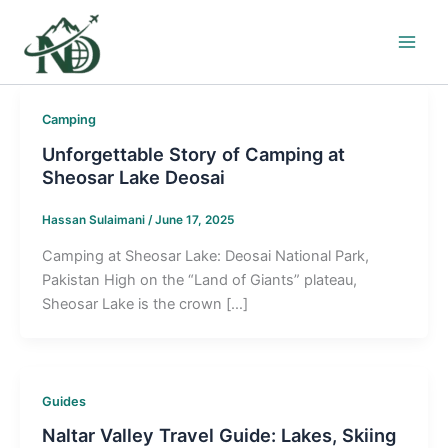
Skip
to
content
Camping
Unforgettable Story of Camping at
Sheosar Lake Deosai
Hassan Sulaimani
/
June 17, 2025
Camping at Sheosar Lake: Deosai National Park,
Pakistan High on the “Land of Giants” plateau,
Sheosar Lake is the crown […]
Guides
Naltar Valley Travel Guide: Lakes, Skiing