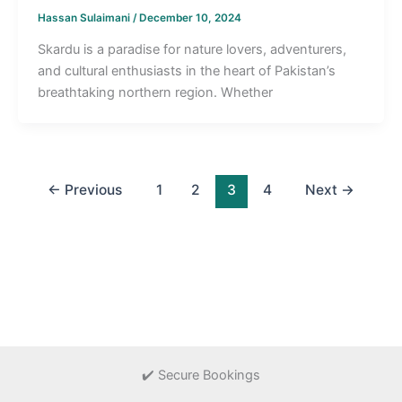
Hassan Sulaimani
/
December 10, 2024
Skardu is a paradise for nature lovers, adventurers,
and cultural enthusiasts in the heart of Pakistan’s
breathtaking northern region. Whether
←
Previous
1
2
3
4
Next
→
✔️ Secure Bookings