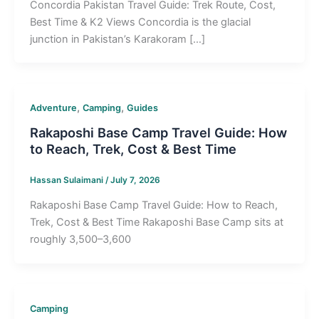
Concordia Pakistan Travel Guide: Trek Route, Cost,
Best Time & K2 Views Concordia is the glacial
junction in Pakistan’s Karakoram […]
,
,
Adventure
Camping
Guides
Rakaposhi Base Camp Travel Guide: How
to Reach, Trek, Cost & Best Time
Hassan Sulaimani
/
July 7, 2026
Rakaposhi Base Camp Travel Guide: How to Reach,
Trek, Cost & Best Time Rakaposhi Base Camp sits at
roughly 3,500–3,600
Camping