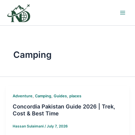
Skip
to
content
Camping
,
,
,
Adventure
Camping
Guides
places
Concordia Pakistan Guide 2026 | Trek,
Cost & Best Time
Hassan Sulaimani
/
July 7, 2026