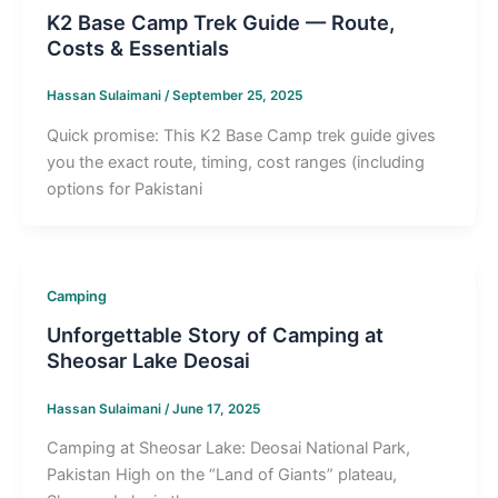
K2 Base Camp Trek Guide — Route,
Costs & Essentials
Hassan Sulaimani
/
September 25, 2025
Quick promise: This K2 Base Camp trek guide gives
you the exact route, timing, cost ranges (including
options for Pakistani
Camping
Unforgettable Story of Camping at
Sheosar Lake Deosai
Hassan Sulaimani
/
June 17, 2025
Camping at Sheosar Lake: Deosai National Park,
Pakistan High on the “Land of Giants” plateau,