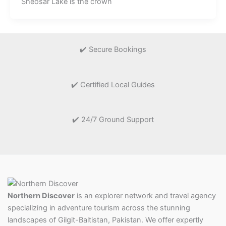
Sheosar Lake is the crown
✔️ Secure Bookings
✔️ Certified Local Guides
✔️ 24/7 Ground Support
Northern Discover
is an explorer network and travel agency
specializing in adventure tourism across the stunning
landscapes of Gilgit-Baltistan, Pakistan. We offer expertly