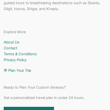
guided tours to breathtaking destinations such as Skardu,
Gilgit, Hunza, Shigar, and Khaplu.
Explore More
About Us
Contact
Terms & Conditions
Privacy Policy
💬
Plan Your Trip
Ready to Plan Your Custom Itinerary?
Get a personalized travel plan in under 24 hours.