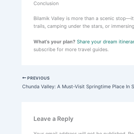
Conclusion
Bilamik Valley is more than a scenic stop—it
trails, camping under the stars, or immersing 
What’s your plan?
Share your dream itinera
subscribe for more travel guides.
PREVIOUS
Chunda Valley: A Must-Visit Springtime Place In 
Leave a Reply
Your email address will not be published.
Re