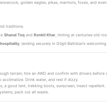
 snowcock, golden eagles, pikas, marmots, foxes, and eve
nd traditions
.
ike
Shanal Toq
and
Ronkti Khar
, hinting at centuries-old roo
ospitality
, landing securely in Gilgit‑Baltistan’s welcoming
ough terrain; hire an AWD and confirm with drivers before 
 acclimatize. Drink water, and rest if dizzy.
rs, a good tent, trekking boots, sunscreen, insect repellent.
ystems; pack out all waste.