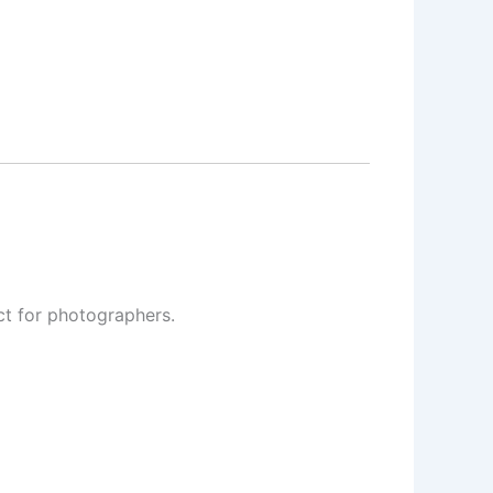
ct for photographers
.