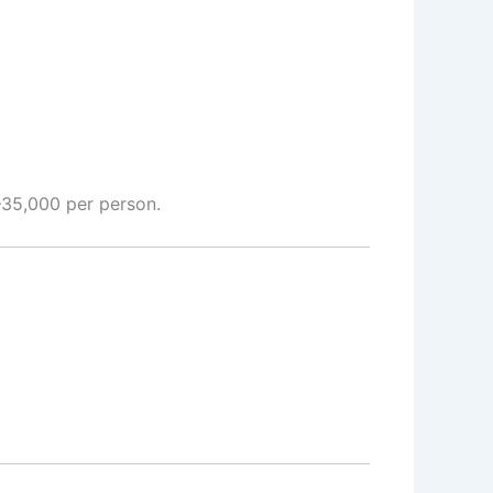
–35,000 per person.