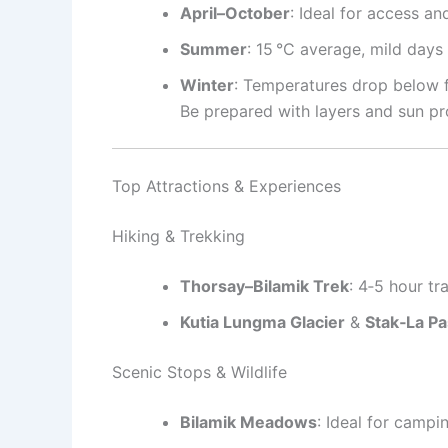
April–October
: Ideal for access an
Summer
: 15 °C average, mild day
Winter
: Temperatures drop below 
Be prepared with layers and sun pr
Top Attractions & Experiences
Hiking & Trekking
Thorsay–Bilamik Trek
: 4‑5 hour t
Kutia Lungma Glacier
&
Stak‑La P
Scenic Stops & Wildlife
Bilamik Meadows
: Ideal for camp