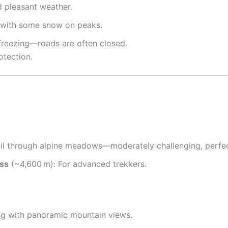
d pleasant weather.
s with some snow on peaks
.
freezing—roads are often closed
.
otection.
rail through alpine meadows—moderately challenging, perfe
ass
(~4,600 m): For advanced trekkers
.
ing with panoramic mountain views
.