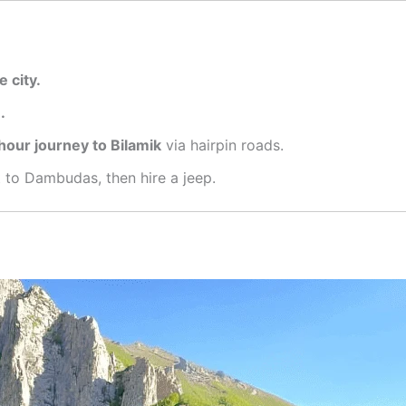
e city.
.
hour journey to Bilamik
via hairpin roads
.
 to Dambudas, then hire a jeep
.