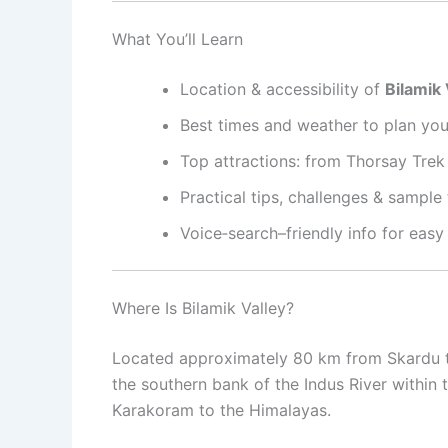
What You’ll Learn
Location & accessibility of
Bilamik 
Best times and weather to plan your
Top attractions: from Thorsay Trek t
Practical tips, challenges & sample
Voice‑search–friendly info for easy
Where Is Bilamik Valley?
Located approximately 80 km from Skardu 
the southern bank of the Indus River within
Karakoram to the Himalayas
.