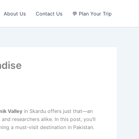
About Us
Contact Us
💬 Plan Your Trip
adise
mik Valley
in Skardu offers just that—an
and researchers alike. In this post, you’ll
ming a must-visit destination in Pakistan.