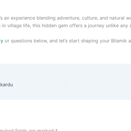
’s an experience blending adventure, culture, and natural 
in village life, this hidden gem offers a journey unlike any 
ry
or questions below, and let’s start shaping your Bilamik a
Skardu
quired fields are marked
*