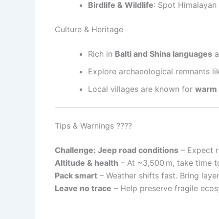
Birdlife & Wildlife
: Spot Himalayan
Culture & Heritage
Rich in
Balti and Shina languages
a
Explore archaeological remnants l
Local villages are known for
warm h
Tips & Warnings ????
Challenge: Jeep road conditions
– Expect r
Altitude & health
– At ~3,500 m, take time to
Pack smart
– Weather shifts fast. Bring laye
Leave no trace
– Help preserve fragile ecos