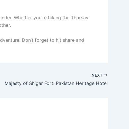
wonder. Whether you’re hiking the Thorsay
other.
dventure! Don’t forget to hit share and
NEXT
Majesty of Shigar Fort: Pakistan Heritage Hotel