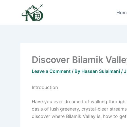
Skip
to
Hom
content
Discover Bilamik Vall
Leave a Comment
/ By
Hassan Sulaimani
/
J
Introduction
Have you ever dreamed of walking through
oasis of lush greenery, crystal-clear streams
discover where Bilamik Valley is, how to get t