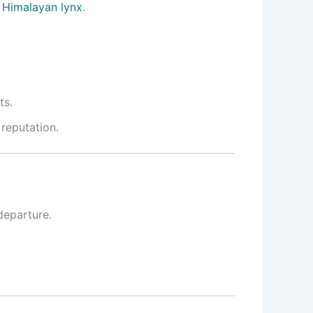
n
Himalayan lynx
.
ts
.
 reputation
.
departure.