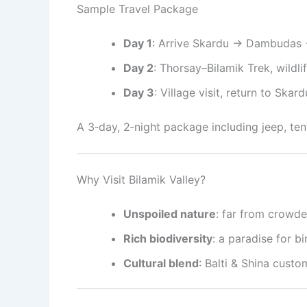
Sample Travel Package
Day 1
: Arrive Skardu → Dambudas 
Day 2
: Thorsay–Bilamik Trek, wildl
Day 3
: Village visit, return to Skard
A 3‑day, 2‑night package including jeep, te
Why Visit Bilamik Valley?
Unspoiled nature
: far from crowded
Rich biodiversity
: a paradise for b
Cultural blend
: Balti & Shina custo