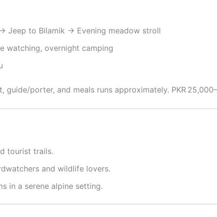
→ Jeep to Bilamik → Evening meadow stroll
ife watching, overnight camping
u
nt, guide/porter, and meals runs approximately. PKR 25,000
 tourist trails.
irdwatchers and wildlife lovers.
ms in a serene alpine setting.