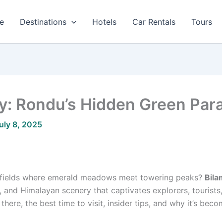
e
Destinations
Hotels
Car Rentals
Tours
ey: Rondu’s Hidden Green Par
uly 8, 2025
 fields where emerald meadows meet towering peaks?
Bila
, and Himalayan scenery that captivates explorers, tourists, 
here, the best time to visit, insider tips, and why it’s beco