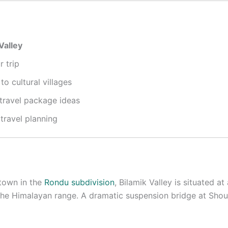
Valley
 trip
o cultural villages
 travel package ideas
 travel planning
town in the
Rondu subdivision
, Bilamik Valley is situated 
 the Himalayan range
.
A dramatic suspension bridge at Shou