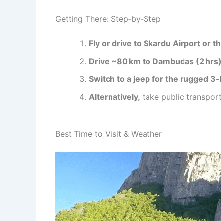
Getting There: Step‑by‑Step
Fly or drive to Skardu Airport or th
Drive ~80 km to Dambudas (2 hrs)
Switch to a jeep for the rugged 3-
Alternatively,
take public transport
Best Time to Visit & Weather