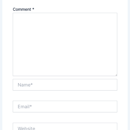
Comment
*
Name*
Email*
Website