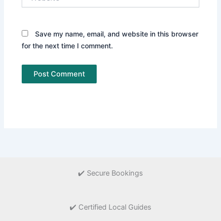
Save my name, email, and website in this browser
for the next time I comment.
✔️ Secure Bookings
✔️ Certified Local Guides