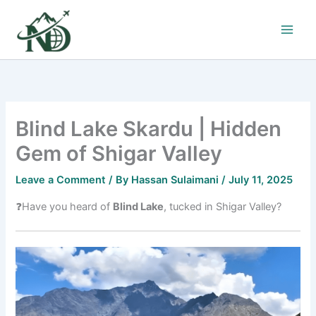
Skip
to
content
Blind Lake Skardu | Hidden
Gem of Shigar Valley
Leave a Comment
/ By
Hassan Sulaimani
/
July 11, 2025
❓Have you heard of
Blind Lake
, tucked in Shigar Valley?