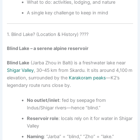
What to do: activities, lodging, and nature
A single key challenge to keep in mind
1. Blind Lake? (Location & History) ????
Blind Lake – a serene alpine reservoir
Blind Lake
(Jarba Zhou in Balti) is a freshwater lake near
Shigar Valley
, 30–45 km from Skardu. It sits around 4,100 m
elevation, surrounded by the
Karakoram peaks
—K2’s
legendary route runs close by.
No outlet/inlet
: fed by seepage from
Indus/Shigar rivers—hence “blind.”
Reservoir role
: locals rely on it for water in Shigar
Valley
Naming
: “Jarba” = “blind,” “Zho” = “lake.”