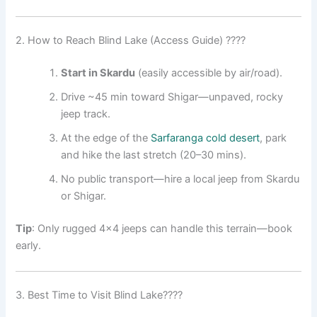
2. How to Reach Blind Lake (Access Guide) ????
Start in Skardu
(easily accessible by air/road).
Drive ~45 min toward Shigar—unpaved, rocky
jeep track
.
At the edge of the
Sarfaranga cold desert
, park
and hike the last stretch (20–30 mins).
No public transport—hire a local jeep from Skardu
or Shigar.
Tip
: Only rugged 4×4 jeeps can handle this terrain—book
early.
3. Best Time to Visit Blind Lake????️