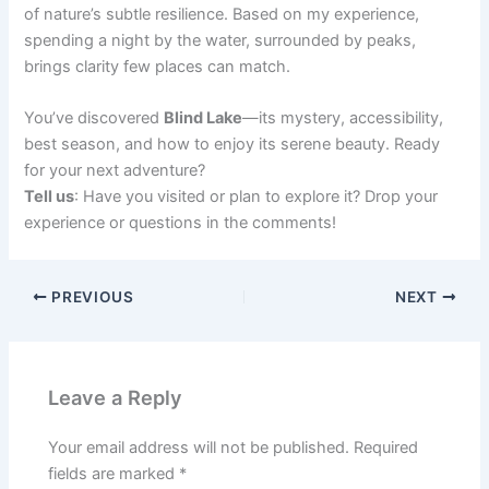
of nature’s subtle resilience. Based on my experience,
spending a night by the water, surrounded by peaks,
brings clarity few places can match.
You’ve discovered
Blind Lake
—its mystery, accessibility,
best season, and how to enjoy its serene beauty. Ready
for your next adventure?
Tell us
: Have you visited or plan to explore it? Drop your
experience or questions in the comments!
PREVIOUS
NEXT
Leave a Reply
Your email address will not be published.
Required
fields are marked
*