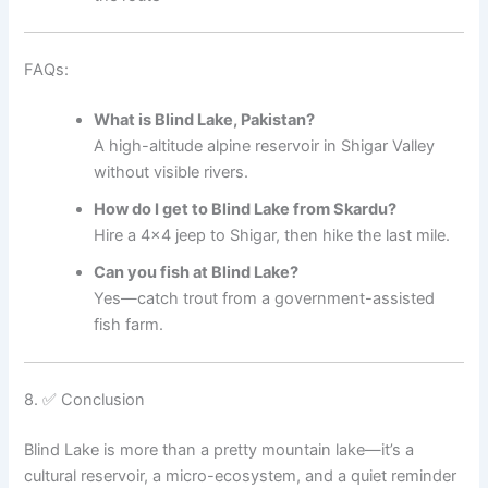
FAQs:
What is Blind Lake, Pakistan?
A high-altitude alpine reservoir in Shigar Valley
without visible rivers.
How do I get to Blind Lake from Skardu?
Hire a 4×4 jeep to Shigar, then hike the last mile.
Can you fish at Blind Lake?
Yes—catch trout from a government-assisted
fish farm.
8. ✅ Conclusion
Blind Lake is more than a pretty mountain lake—it’s a
cultural reservoir, a micro-ecosystem, and a quiet reminder