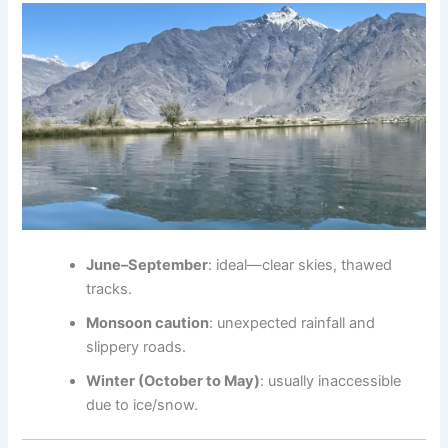
June–September
: ideal—clear skies, thawed
tracks
.
Monsoon caution
: unexpected rainfall and
slippery roads.
Winter (October to May)
: usually inaccessible
due to ice/snow.