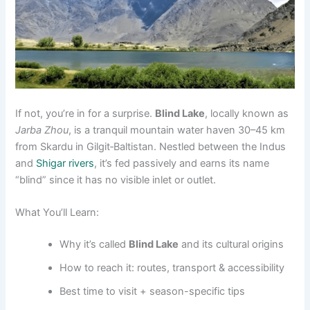
If not, you’re in for a surprise.
Blind Lake
, locally known as
Jarba Zhou
, is a tranquil mountain water haven 30–45 km
from Skardu in Gilgit‑Baltistan. Nestled between the Indus
and
Shigar rivers
, it’s fed passively and earns its name
“blind” since it has no visible inlet or outlet
.
What You’ll Learn:
Why it’s called
Blind Lake
and its cultural origins
How to reach it: routes, transport & accessibility
Best time to visit + season-specific tips