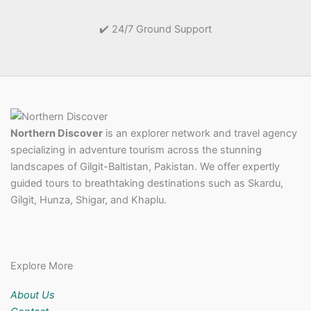
✔️ 24/7 Ground Support
Northern Discover
is an explorer network and travel agency
specializing in adventure tourism across the stunning
landscapes of Gilgit-Baltistan, Pakistan. We offer expertly
guided tours to breathtaking destinations such as Skardu,
Gilgit, Hunza, Shigar, and Khaplu.
Explore More
About Us