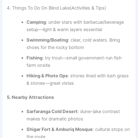
4. Things To Do On Blind Lake(Activities & Tips)
Camping
: under stars with barbecue/beverage
setup—light & warm layers essential
Swimming/Boating
: clear, cold waters. Bring
shoes for the rocky bottom
Fishing
: try trout—small government-run fish
farm onsite
Hiking & Photo Ops
: shores lined with lush grass
& stones—great vistas
5. Nearby Attractions
Sarfaranga Cold Desert
: dune-lake contrast
makes for dramatic photos
Shigar Fort & Amburiq Mosque
: cultural stops on
the route