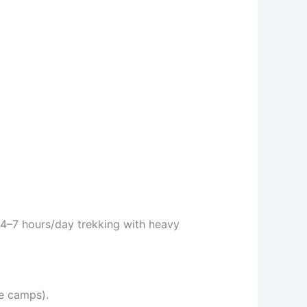
4–7 hours/day trekking with heavy
e camps).