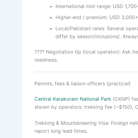
International mid-range: USD 1,700–
Higher-end / premium: USD 3,000+ (b
Local/Pakistani rates: Several ope
differ by season/inclusions). Alway
???? Negotiation tip (local operator): Ask i
readiness.
Permits, fees & liaison officers (practical)
Central Karakoram National Park
(CKNP) fees
shown by operators: trekking fee (~$150), 
Trekking & Mountaineering Visa: Foreign nat
report long lead times.