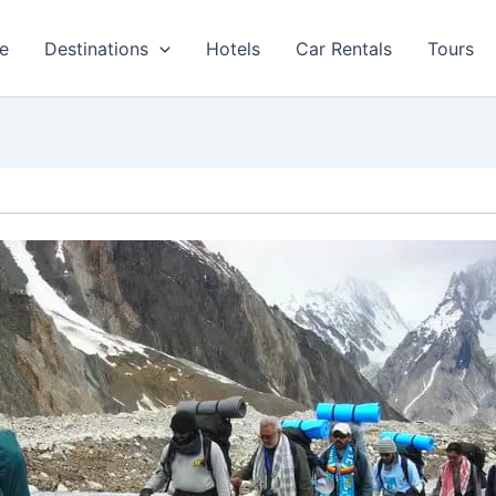
e
Destinations
Hotels
Car Rentals
Tours