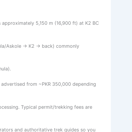
s approximately 5,150 m (16,900 ft) at K2 BC
(Jhula/Askole → K2 → back) commonly
hula).
en advertised from ~PKR 350,000 depending
ocessing. Typical permit/trekking fees are
rators and authoritative trek guides so you