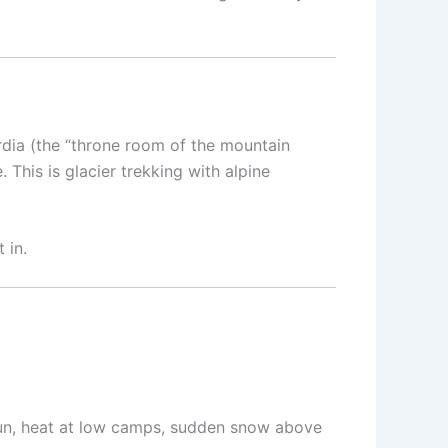
rdia (the “throne room of the mountain
This is glacier trekking with alpine
 in.
(sun, heat at low camps, sudden snow above