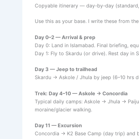
Copyable itinerary — day-by-day (standard,
Use this as your base. I write these from th
Day 0–2 — Arrival & prep
Day 0: Land in Islamabad. Final briefing, eq
Day 1: Fly to Skardu (or drive). Rest day in
Day 3 — Jeep to trailhead
Skardu → Askole / Jhula by jeep (6–10 hrs d
Trek: Day 4–10 — Askole → Concordia
Typical daily camps: Askole → Jhula → Paij
moraine/glacier walking.
Day 11 — Excursion
Concordia → K2 Base Camp (day trip) and 