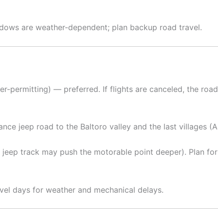
indows are weather-dependent; plan backup road travel.
r-permitting) — preferred. If flights are canceled, the ro
nce jeep road to the Baltoro valley and the last villages (A
new jeep track may push the motorable point deeper). Plan f
avel days for weather and mechanical delays.