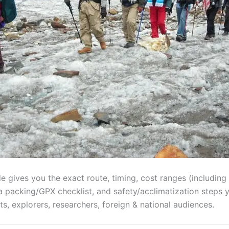
gives you the exact route, timing, cost ranges (including o
, a packing/GPX checklist, and safety/acclimatization steps y
ts, explorers, researchers, foreign & national audiences.