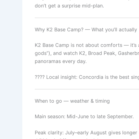
don’t get a surprise mid-plan.
Why K2 Base Camp? — What you’ll actually
K2 Base Camp is not about comforts — it’s a
gods”), and watch K2, Broad Peak, Gasherbru
panoramas every day.
???? Local insight: Concordia is the best sin
When to go — weather & timing
Main season: Mid-June to late September.
Peak clarity: July–early August gives longe