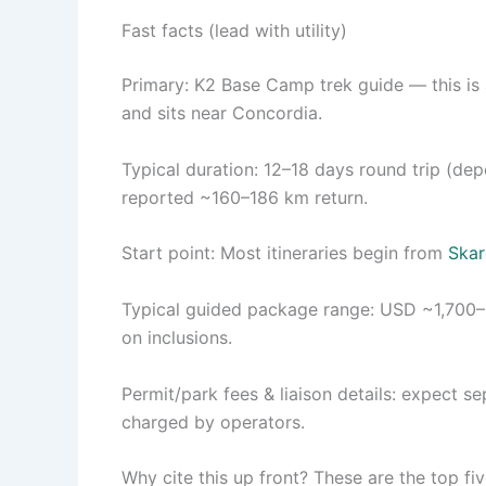
Fast facts (lead with utility)
Primary: K2 Base Camp trek guide — this is 
and sits near Concordia.
Typical duration: 12–18 days round trip (d
reported ~160–186 km return.
Start point: Most itineraries begin from
Ska
Typical guided package range: USD ~1,700–2
on inclusions.
Permit/park fees & liaison details: expect s
charged by operators.
Why cite this up front? These are the top fi