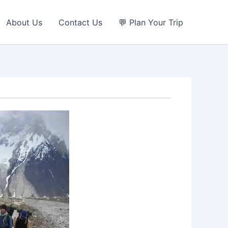
About Us
Contact Us
💬 Plan Your Trip