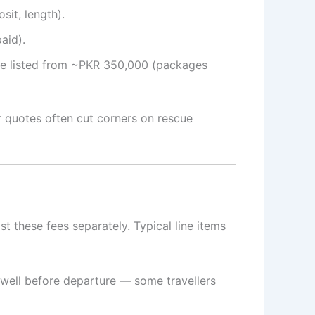
sit, length).
aid).
ple listed from ~PKR 350,000 (packages
r quotes often cut corners on rescue
t these fees separately. Typical line items
 well before departure — some travellers