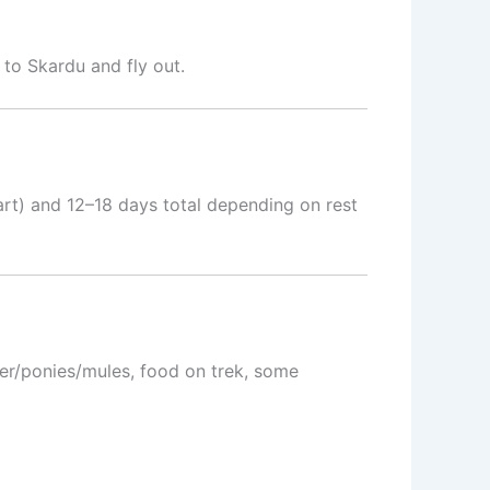
to Skardu and fly out.
art) and 12–18 days total depending on rest
rter/ponies/mules, food on trek, some