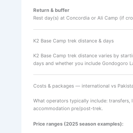
Return & buffer
Rest day(s) at Concordia or Ali Camp (if cr
K2 Base Camp trek distance & days
K2 Base Camp trek distance varies by starti
days and whether you include Gondogoro La. 
Costs & packages — international vs Pakista
What operators typically include: transfers,
accommodation pre/post-trek.
Price ranges (2025 season examples):