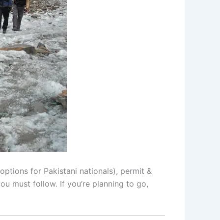
ptions for Pakistani nationals), permit &
ou must follow. If you’re planning to go,