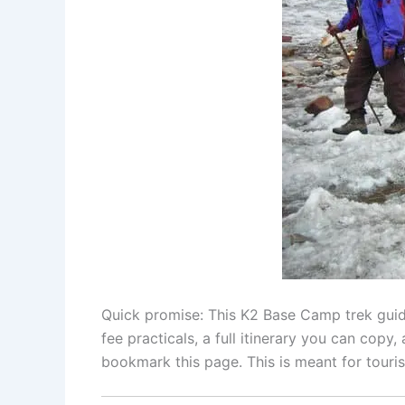
Quick promise: This K2 Base Camp trek guide 
fee practicals, a full itinerary you can copy
bookmark this page. This is meant for touris