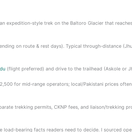
an expedition-style trek on the Baltoro Glacier that reache
epending on route & rest days). Typical through-distance 
rdu
(flight preferred) and drive to the trailhead (Askole or J
,500 for mid-range operators; local/Pakistani prices oft
eparate trekking permits, CKNP fees, and liaison/trekking pr
ve load-bearing facts readers need to decide. I sourced ope