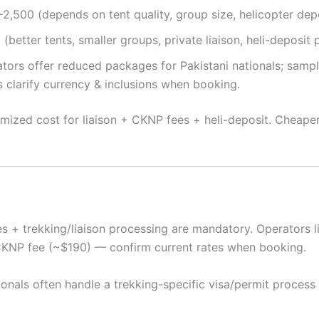
2,500 (depends on tent quality, group size, helicopter depo
etter tents, smaller groups, private liaison, heli-deposit p
rators offer reduced packages for Pakistani nationals; sam
s clarify currency & inclusions when booking.
temized cost for liaison + CKNP fees + heli-deposit. Cheape
 + trekking/liaison processing are mandatory. Operators lis
CKNP fee (~$190) — confirm current rates when booking.
ionals often handle a trekking-specific visa/permit process