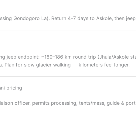
ossing Gondogoro La). Return 4–7 days to Askole, then jeep 
ng jeep endpoint: ~160–186 km round trip (Jhula/Askole st
Plan for slow glacier walking — kilometers feel longer.
ni pricing
 liaison officer, permits processing, tents/mess, guide & po