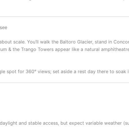
 see
bout scale. You’ll walk the Baltoro Glacier, stand in Conco
m & the Trango Towers appear like a natural amphitheatre. 
gle spot for 360° views; set aside a rest day there to soak it
r daylight and stable access, but expect variable weather 