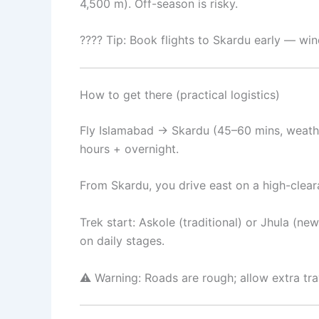
4,500 m). Off-season is risky.
???? Tip: Book flights to Skardu early — w
How to get there (practical logistics)
Fly Islamabad → Skardu (45–60 mins, weathe
hours + overnight.
From Skardu, you drive east on a high-cleara
Trek start: Askole (traditional) or Jhula (
on daily stages.
⚠️ Warning: Roads are rough; allow extra tr