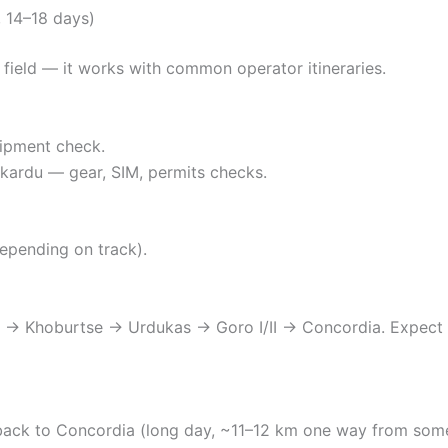
 14–18 days)
e field — it works with common operator itineraries.
uipment check.
 Skardu — gear, SIM, permits checks.
epending on track).
u → Khoburtse → Urdukas → Goro I/II → Concordia. Expect 
back to Concordia (long day, ~11–12 km one way from som