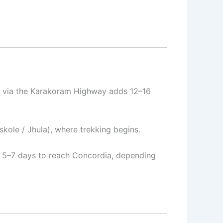
ad via the Karakoram Highway adds 12–16
skole / Jhula), where trekking begins.
or 5–7 days to reach Concordia, depending