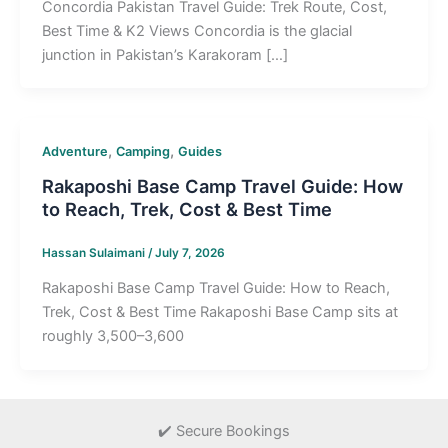
Concordia Pakistan Travel Guide: Trek Route, Cost,
Best Time & K2 Views Concordia is the glacial
junction in Pakistan’s Karakoram […]
,
,
Adventure
Camping
Guides
Rakaposhi Base Camp Travel Guide: How
to Reach, Trek, Cost & Best Time
Hassan Sulaimani
/
July 7, 2026
Rakaposhi Base Camp Travel Guide: How to Reach,
Trek, Cost & Best Time Rakaposhi Base Camp sits at
roughly 3,500–3,600
✔️ Secure Bookings