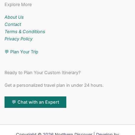
Explore More
About Us
Contact
Terms & Conditions
Privacy Policy
💬
Plan Your Trip
Ready to Plan Your Custom Itinerary?
Get a personalized travel plan in under 24 hours.
💬 Chat with an Expert
Copyright © 2026 Northern Discover | Develop by