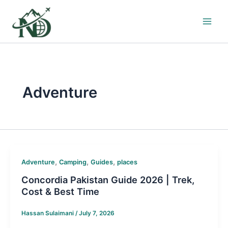
Skip
to
content
Adventure
,
,
,
Adventure
Camping
Guides
places
Concordia Pakistan Guide 2026 | Trek,
Cost & Best Time
Hassan Sulaimani
/
July 7, 2026