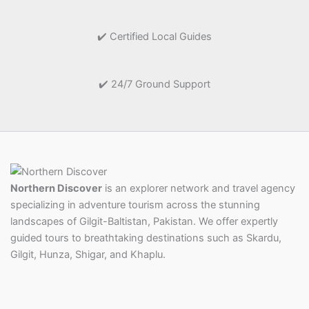
✔️ Certified Local Guides
✔️ 24/7 Ground Support
Northern Discover
is an explorer network and travel agency
specializing in adventure tourism across the stunning
landscapes of Gilgit-Baltistan, Pakistan. We offer expertly
guided tours to breathtaking destinations such as Skardu,
Gilgit, Hunza, Shigar, and Khaplu.