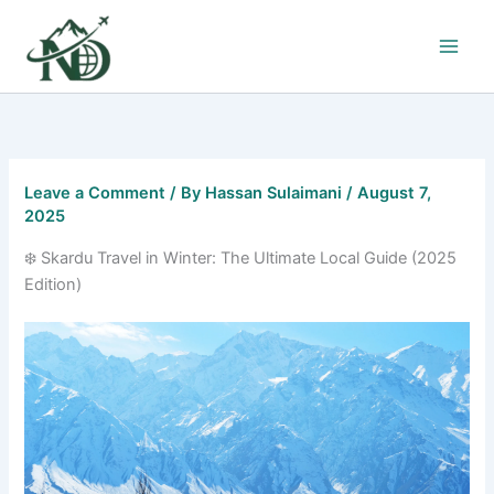
Skip
to
content
Leave a Comment
/ By
Hassan Sulaimani
/
August 7,
2025
❄️ Skardu Travel in Winter: The Ultimate Local Guide (2025
Edition)