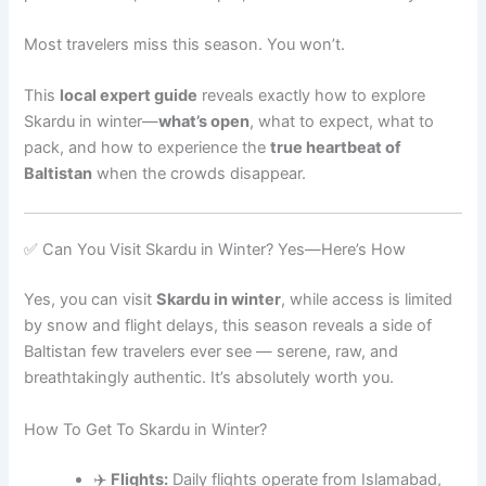
Most travelers miss this season. You won’t.
This
local expert guide
reveals exactly how to explore
Skardu in winter—
what’s open
, what to expect, what to
pack, and how to experience the
true heartbeat of
Baltistan
when the crowds disappear.
✅ Can You Visit Skardu in Winter? Yes—Here’s How
Yes, you can visit
Skardu in winter
, while access is limited
by snow and flight delays, this season reveals a side of
Baltistan few travelers ever see — serene, raw, and
breathtakingly authentic. It’s absolutely worth you.
How To Get To Skardu in Winter?
✈️
Flights:
Daily flights operate from Islamabad,