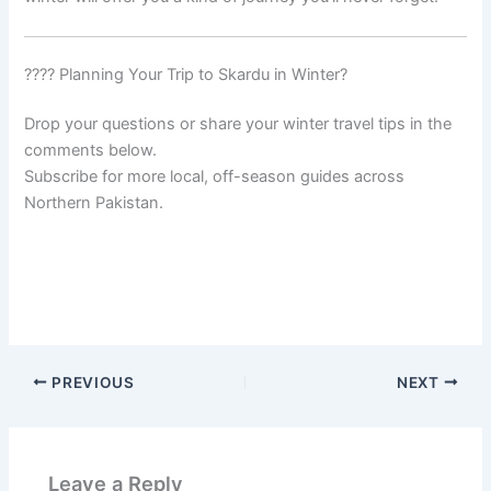
???? Planning Your Trip to Skardu in Winter?
Drop your questions or share your winter travel tips in the
comments below.
Subscribe for more local, off-season guides across
Northern Pakistan.
PREVIOUS
NEXT
Leave a Reply