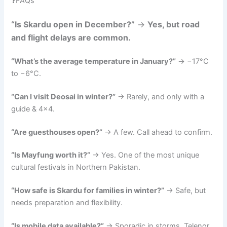
❓FAQs
“Is Skardu open in December?”
→
Yes, but road
and flight delays are common.
“What’s the average temperature in January?”
→ −17°C
to −6°C.
“Can I visit Deosai in winter?”
→ Rarely, and only with a
guide & 4×4.
“Are guesthouses open?”
→ A few. Call ahead to confirm.
“Is Mayfung worth it?”
→ Yes. One of the most unique
cultural festivals in Northern Pakistan.
“How safe is Skardu for families in winter?”
→ Safe, but
needs preparation and flexibility.
“Is mobile data available?”
→ Sporadic in storms. Telenor