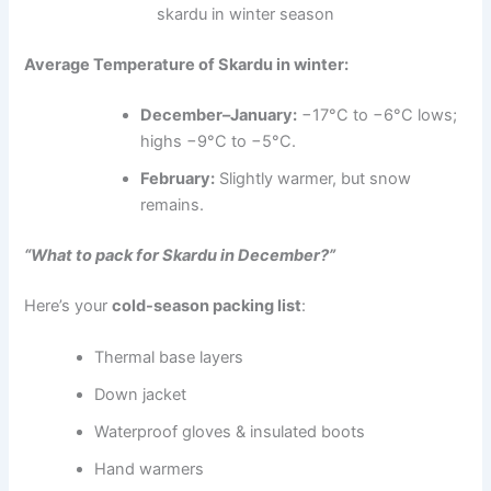
skardu in winter season
Average Temperature of Skardu in winter:
December–January:
−17°C to −6°C lows;
highs −9°C to −5°C.
February:
Slightly warmer, but snow
remains.
“What to pack for Skardu in December?”
Here’s your
cold-season packing list
:
Thermal base layers
Down jacket
Waterproof gloves & insulated boots
Hand warmers