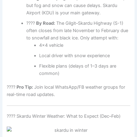
but fog and snow can cause delays. Skardu
Airport (KDU) is your main gateway.
????
By Road:
The Gilgit–Skardu Highway (S-1)
often closes from late November to February due
to snowfall and black ice. Only attempt with:
4×4 vehicle
Local driver with snow experience
Flexible plans (delays of 1–3 days are
common)
????
Pro Tip:
Join local WhatsApp/FB weather groups for
real-time road updates.
???? Skardu Winter Weather: What to Expect (Dec–Feb)