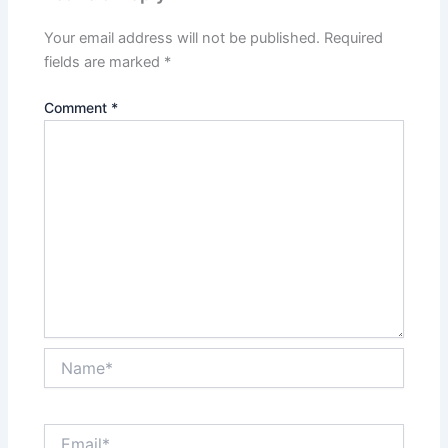
Your email address will not be published.
Required
fields are marked
*
Comment
*
Name*
Email*