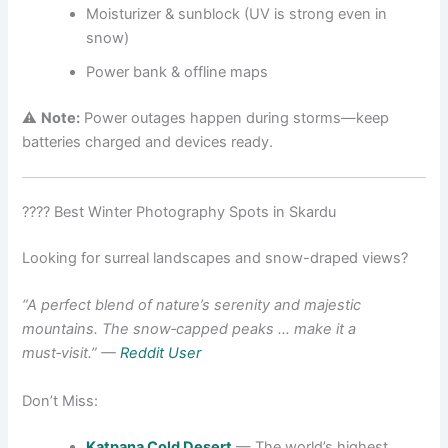
Moisturizer & sunblock (UV is strong even in
snow)
Power bank & offline maps
⚠️
Note:
Power outages happen during storms—keep
batteries charged and devices ready.
???? Best Winter Photography Spots in Skardu
Looking for surreal landscapes and snow-draped views?
“A perfect blend of nature’s serenity and majestic
mountains. The snow‑capped peaks … make it a
must‑visit.”
—
Reddit User
Don’t Miss:
Katpana Cold Desert
— The world’s highest