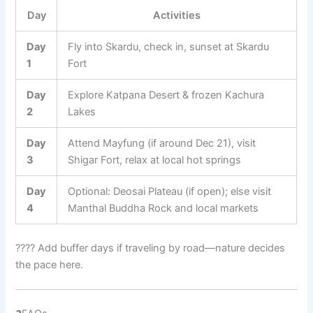
Day
Activities
Day
Fly into Skardu, check in, sunset at Skardu
1
Fort
Day
Explore Katpana Desert & frozen Kachura
2
Lakes
Day
Attend Mayfung (if around Dec 21), visit
3
Shigar Fort, relax at local hot springs
Day
Optional: Deosai Plateau (if open); else visit
4
Manthal Buddha Rock and local markets
???? Add buffer days if traveling by road—nature decides
the pace here.