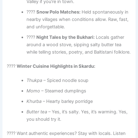
Valley if you’re in town.
????
Snow Polo Matches:
Held spontaneously in
nearby villages when conditions allow. Raw, fast,
and unforgettable.
????
Night Tales by the Bukhari:
Locals gather
around a wood stove, sipping salty butter tea
while telling stories, poetry, and Baltistani folklore.
????
Winter Cuisine Highlights in Skardu:
Thukpa
– Spiced noodle soup
Momo
– Steamed dumplings
Khurba
– Hearty barley porridge
Butter tea
– Yes, it’s salty. Yes, it’s warming. Yes,
you should try it.
????️ Want authentic experiences? Stay with locals. Listen