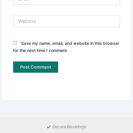
Website
Save my name, email, and website in this browser
for the next time I comment.
✔️ Secure Bookings