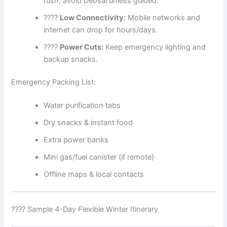
rush, avoid Deosai unless guided.
????
Low Connectivity:
Mobile networks and
internet can drop for hours/days.
????
Power Cuts:
Keep emergency lighting and
backup snacks.
Emergency Packing List:
Water purification tabs
Dry snacks & instant food
Extra power banks
Mini gas/fuel canister (if remote)
Offline maps & local contacts
????️ Sample 4-Day Flexible Winter Itinerary