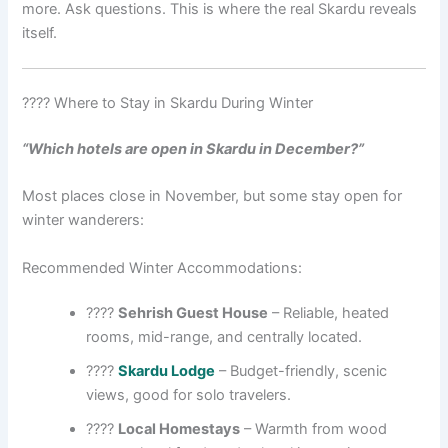
more. Ask questions. This is where the real Skardu reveals
itself.
???? Where to Stay in Skardu During Winter
“Which hotels are open in Skardu in December?”
Most places close in November, but some stay open for
winter wanderers:
Recommended Winter Accommodations:
????️
Sehrish Guest House
– Reliable, heated
rooms, mid-range, and centrally located.
????️
Skardu Lodge
– Budget-friendly, scenic
views, good for solo travelers.
????
Local Homestays
– Warmth from wood