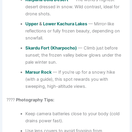
desert dressed in snow. Wild contrast, ideal for
drone shots.
Upper
&
Lower Kachura Lakes
— Mirror-like
reflections or fully frozen beauty, depending on
snowfall.
Skardu Fort (Kharpocho)
— Climb just before
sunset; the frozen valley below glows under the
pale winter sun.
Marsur Rock
— If you’re up for a snowy hike
(with a guide), this spot rewards you with
sweeping, high-altitude views.
????
Photography Tips:
Keep camera batteries close to your body (cold
drains power fast).
Use lens covers to avoid fogging from