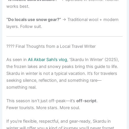
works best.
“Do locals use snow gear?”
→ Traditional wool + modern
layers. Follow suit.
???? Final Thoughts from a Local Travel Writer
As seen in
Ali Akbar Sahi’s vlog
, ‘Skardu In Winter’ (2025),
the frozen lakes and snowy peaks bring this guide to life.
Skardu in winter is not a typical vacation. It’s for travelers
seeking silence, reflection, and something rare—
something real.
This season isn’t just off-peak—it’s
off-script
.
Fewer tourists. More stars. More soul.
If you’re flexible, respectful, and gear-ready, Skardu in
winter will offer you a kind of journey you’ll never forget.