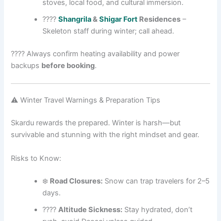
stoves, local food, and cultural immersion.
????
Shangrila
&
Shigar Fort
Residences
–
Skeleton staff during winter; call ahead.
???? Always confirm heating availability and power
backups
before booking
.
⚠️ Winter Travel Warnings & Preparation Tips
Skardu rewards the prepared. Winter is harsh—but
survivable and stunning with the right mindset and gear.
Risks to Know:
❄️
Road Closures:
Snow can trap travelers for 2–5
days.
????️
Altitude Sickness:
Stay hydrated, don’t