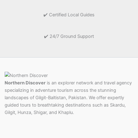
✔️ Certified Local Guides
✔️ 24/7 Ground Support
Northern Discover
is an explorer network and travel agency
specializing in adventure tourism across the stunning
landscapes of Gilgit-Baltistan, Pakistan. We offer expertly
guided tours to breathtaking destinations such as Skardu,
Gilgit, Hunza, Shigar, and Khaplu.