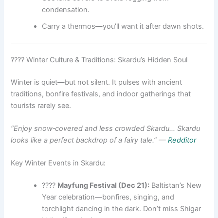
condensation.
Carry a thermos—you’ll want it after dawn shots.
???? Winter Culture & Traditions: Skardu’s Hidden Soul
Winter is quiet—but not silent. It pulses with ancient
traditions, bonfire festivals, and indoor gatherings that
tourists rarely see.
“Enjoy snow‑covered and less crowded Skardu… Skardu
looks like a perfect backdrop of a fairy tale.”
—
Redditor
Key Winter Events in Skardu:
????
Mayfung Festival (Dec 21):
Baltistan’s New
Year celebration—bonfires, singing, and
torchlight dancing in the dark. Don’t miss Shigar