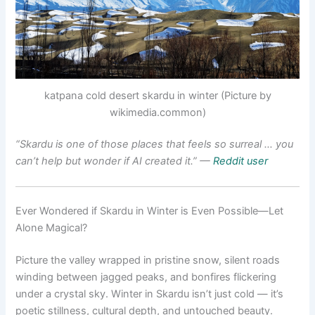
katpana cold desert skardu in winter (Picture by
wikimedia.common)
“Skardu is one of those places that feels so surreal … you
can’t help but wonder if AI created it.”
—
Reddit user
Ever Wondered if Skardu in Winter is Even Possible—Let
Alone Magical?
Picture the valley wrapped in pristine snow, silent roads
winding between jagged peaks, and bonfires flickering
under a crystal sky. Winter in Skardu isn’t just cold — it’s
poetic stillness, cultural depth, and untouched beauty.