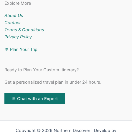
Explore More
About Us
Contact
Terms & Conditions
Privacy Policy
💬
Plan Your Trip
Ready to Plan Your Custom Itinerary?
Get a personalized travel plan in under 24 hours.
💬 Chat with an Expert
Copyright © 2026 Northern Discover | Develop by